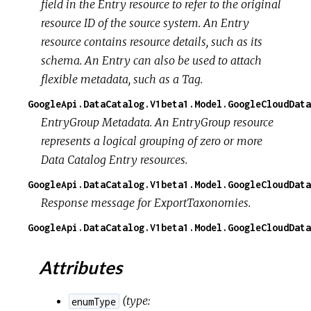
field in the Entry resource to refer to the original
resource ID of the source system. An Entry
resource contains resource details, such as its
schema. An Entry can also be used to attach
flexible metadata, such as a Tag.
GoogleApi.DataCatalog.V1beta1.Model.GoogleCloudData
EntryGroup Metadata. An EntryGroup resource
represents a logical grouping of zero or more
Data Catalog Entry resources.
GoogleApi.DataCatalog.V1beta1.Model.GoogleCloudDat
Response message for ExportTaxonomies.
GoogleApi.DataCatalog.V1beta1.Model.GoogleCloudData
Attributes
(
type:
enumType