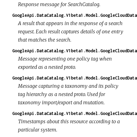
Response message for SearchCatalog.
GoogleApi.DataCatalog.V1beta1.Model.GoogleCloudDat
A result that appears in the response of a search
request. Each result captures details of one entry
that matches the search.
GoogleApi.DataCatalog.V1beta1.Model.GoogleCloudDat
Message representing one policy tag when
exported as a nested proto.
GoogleApi.DataCatalog.V1beta1.Model.GoogleCloudData
Message capturing a taxonomy and its policy
tag hierarchy as a nested proto. Used for
taxonomy import/export and mutation.
GoogleApi.DataCatalog.V1beta1.Model.GoogleCloudData
Timestamps about this resource according to a
particular system.