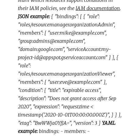
their IAM policies, see the
IAM documentation
.
JSON example:
{ "bindings": [ { "role":
"roles/resourcemanager.organizationAdmin",
"members": [ "user:mike@example.com",
"group:admins@example.com",
"domain:google.com", "serviceAccount:my-
project-id@appspot.gserviceaccount.com" ] }, {
"role":
"roles/resourcemanager.organizationViewer",
"members": [ "user:eve@example.com" ],
"condition": { "title": "expirable access",
"description": "Does not grant access after Sep
2020", "expression": "request.time <
timestamp('2020-10-01T00:00:00.000Z')", } } ],
"etag": "BwWWja0YfJA=", "version": 3 }
YAML
example:
bindings: - members: -