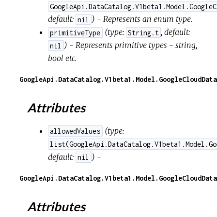
GoogleApi.DataCatalog.V1beta1.Model.GoogleC
default:
) - Represents an enum type.
nil
(
type:
,
default:
primitiveType
String.t
) - Represents primitive types - string,
nil
bool etc.
GoogleApi.DataCatalog.V1beta1.Model.GoogleCloudData
Attributes
(
type:
allowedValues
list(GoogleApi.DataCatalog.V1beta1.Model.Go
default:
) -
nil
GoogleApi.DataCatalog.V1beta1.Model.GoogleCloudData
Attributes