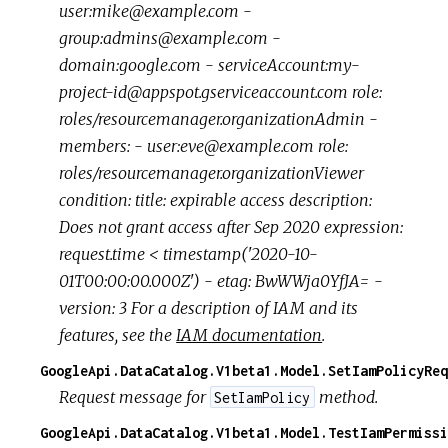
user:mike@example.com -
group:admins@example.com -
domain:google.com - serviceAccount:my-
project-id@appspot.gserviceaccount.com role:
roles/resourcemanager.organizationAdmin -
members: - user:eve@example.com role:
roles/resourcemanager.organizationViewer
condition: title: expirable access description:
Does not grant access after Sep 2020 expression:
request.time < timestamp('2020-10-
01T00:00:00.000Z') - etag: BwWWja0YfJA= -
version: 3 For a description of IAM and its
features, see the
IAM documentation
.
GoogleApi.DataCatalog.V1beta1.Model.SetIamPolicyReq
Request message for
method.
SetIamPolicy
GoogleApi.DataCatalog.V1beta1.Model.TestIamPermissi