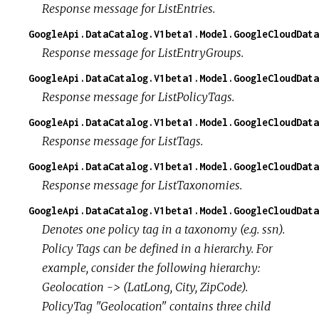
Response message for ListEntries.
GoogleApi.DataCatalog.V1beta1.Model.GoogleCloudData
Response message for ListEntryGroups.
GoogleApi.DataCatalog.V1beta1.Model.GoogleCloudDat
Response message for ListPolicyTags.
GoogleApi.DataCatalog.V1beta1.Model.GoogleCloudData
Response message for ListTags.
GoogleApi.DataCatalog.V1beta1.Model.GoogleCloudDat
Response message for ListTaxonomies.
GoogleApi.DataCatalog.V1beta1.Model.GoogleCloudData
Denotes one policy tag in a taxonomy (e.g. ssn).
Policy Tags can be defined in a hierarchy. For
example, consider the following hierarchy:
Geolocation -> (LatLong, City, ZipCode).
PolicyTag "Geolocation" contains three child