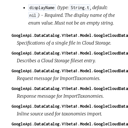
(
type:
,
default:
displayName
String.t
) - Required. The display name of the
nil
enum value. Must not be an empty string.
GoogleApi.DataCatalog.V1beta1.Model.GoogleCloudData
Specifications of a single file in Cloud Storage.
GoogleApi.DataCatalog.V1beta1.Model.GoogleCloudData
Describes a Cloud Storage fileset entry.
GoogleApi.DataCatalog.V1beta1.Model.GoogleCloudData
Request message for ImportTaxonomies.
GoogleApi.DataCatalog.V1beta1.Model.GoogleCloudDat
Response message for ImportTaxonomies.
GoogleApi.DataCatalog.V1beta1.Model.GoogleCloudData
Inline source used for taxonomies import.
GoogleApi.DataCatalog.V1beta1.Model.GoogleCloudDat