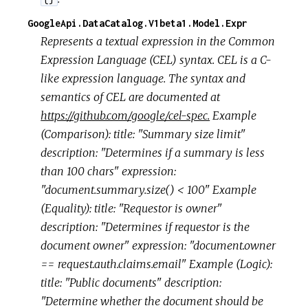
GoogleApi.DataCatalog.V1beta1.Model.Expr
Represents a textual expression in the Common
Expression Language (CEL) syntax. CEL is a C-
like expression language. The syntax and
semantics of CEL are documented at
https://github.com/google/cel-spec.
Example
(Comparison): title: "Summary size limit"
description: "Determines if a summary is less
than 100 chars" expression:
"document.summary.size() < 100" Example
(Equality): title: "Requestor is owner"
description: "Determines if requestor is the
document owner" expression: "document.owner
== request.auth.claims.email" Example (Logic):
title: "Public documents" description:
"Determine whether the document should be