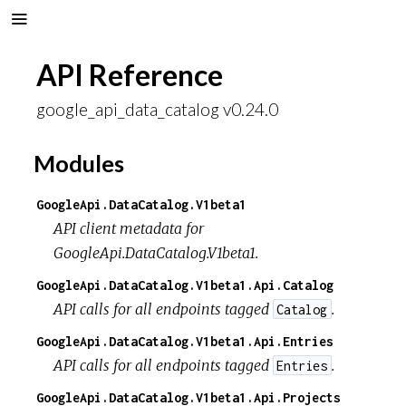
API Reference
google_api_data_catalog v0.24.0
Modules
GoogleApi.DataCatalog.V1beta1
API client metadata for
GoogleApi.DataCatalog.V1beta1.
GoogleApi.DataCatalog.V1beta1.Api.Catalog
API calls for all endpoints tagged
.
Catalog
GoogleApi.DataCatalog.V1beta1.Api.Entries
API calls for all endpoints tagged
.
Entries
GoogleApi.DataCatalog.V1beta1.Api.Projects