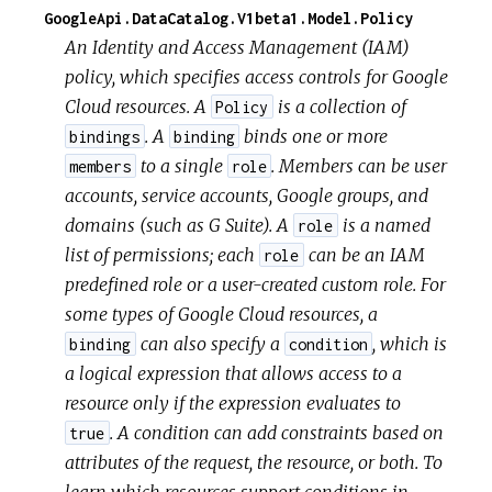
GoogleApi.DataCatalog.V1beta1.Model.Policy
An Identity and Access Management (IAM)
policy, which specifies access controls for Google
Cloud resources. A
is a collection of
Policy
. A
binds one or more
bindings
binding
to a single
. Members can be user
members
role
accounts, service accounts, Google groups, and
domains (such as G Suite). A
is a named
role
list of permissions; each
can be an IAM
role
predefined role or a user-created custom role. For
some types of Google Cloud resources, a
can also specify a
, which is
binding
condition
a logical expression that allows access to a
resource only if the expression evaluates to
. A condition can add constraints based on
true
attributes of the request, the resource, or both. To
learn which resources support conditions in