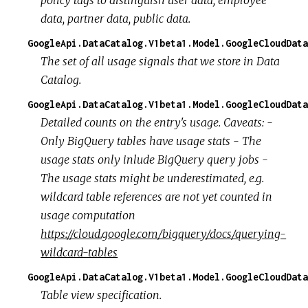
data, partner data, public data.
GoogleApi.DataCatalog.V1beta1.Model.GoogleCloudData
The set of all usage signals that we store in Data
Catalog.
GoogleApi.DataCatalog.V1beta1.Model.GoogleCloudData
Detailed counts on the entry's usage. Caveats: -
Only BigQuery tables have usage stats - The
usage stats only inlude BigQuery query jobs -
The usage stats might be underestimated, e.g.
wildcard table references are not yet counted in
usage computation
https://cloud.google.com/bigquery/docs/querying-
wildcard-tables
GoogleApi.DataCatalog.V1beta1.Model.GoogleCloudData
Table view specification.