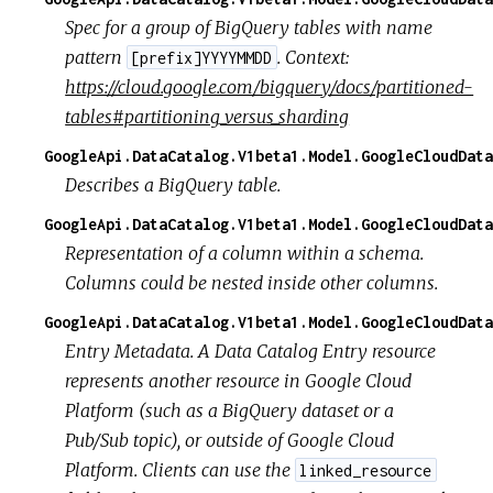
Spec for a group of BigQuery tables with name
pattern
. Context:
[prefix]YYYYMMDD
https://cloud.google.com/bigquery/docs/partitioned-
tables#partitioning_versus_sharding
GoogleApi.DataCatalog.V1beta1.Model.GoogleCloudData
Describes a BigQuery table.
GoogleApi.DataCatalog.V1beta1.Model.GoogleCloudData
Representation of a column within a schema.
Columns could be nested inside other columns.
GoogleApi.DataCatalog.V1beta1.Model.GoogleCloudData
Entry Metadata. A Data Catalog Entry resource
represents another resource in Google Cloud
Platform (such as a BigQuery dataset or a
Pub/Sub topic), or outside of Google Cloud
Platform. Clients can use the
linked_resource