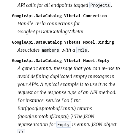
API calls for all endpoints tagged
.
Projects
GoogleApi.DataCatalog.V1beta1.Connection
Handle Tesla connections for
GoogleApi.DataCatalog.V1beta1.
GoogleApi.DataCatalog.V1beta1.Model.Binding
Associates
with a
.
members
role
GoogleApi.DataCatalog.V1beta1.Model.Empty
A generic empty message that you can re-use to
avoid defining duplicated empty messages in
your APIs. A typical example is to use it as the
request or the response type of an API method.
For instance: service Foo { rpc
Bar(google.protobuf.Empty) returns
(google.protobuf.Empty); } The JSON
representation for
is empty JSON object
Empty
.
{}