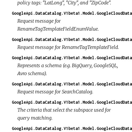
policy tags: "LatLong", "City", and "ZipCode".
GoogleApi.DataCatalog.V1beta1.Model.GoogleCloudData
Request message for
RenameTagTemplateFieldEnumValue.
GoogleApi.DataCatalog.V1beta1.Model.GoogleCloudDat
Request message for RenameTagTemplateField.
GoogleApi.DataCatalog.V1beta1.Model.GoogleCloudData
Represents a schema (e.g. BigQuery, GoogleSQL,
Avro schema).
GoogleApi.DataCatalog.V1beta1.Model.GoogleCloudData
Request message for SearchCatalog.
GoogleApi.DataCatalog.V1beta1.Model.GoogleCloudData
The criteria that select the subspace used for
query matching.
GoogleApi.DataCatalog.V1beta1.Model.GoogleCloudData