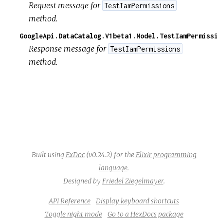
Request message for
TestIamPermissions
method.
GoogleApi.DataCatalog.V1beta1.Model.TestIamPermissi
Response message for
TestIamPermissions
method.
Built using
ExDoc
(v0.24.2) for the
Elixir programming
language
.
Designed by
Friedel Ziegelmayer
.
API Reference
Display keyboard shortcuts
Toggle night mode
Go to a HexDocs package