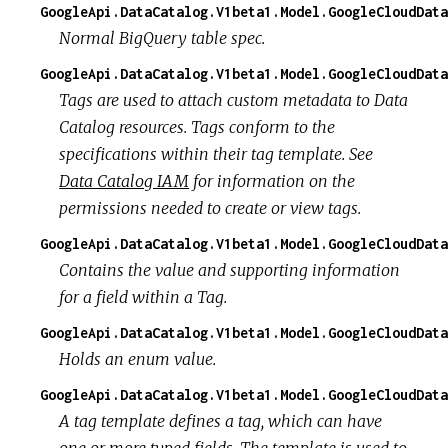
GoogleApi.DataCatalog.V1beta1.Model.GoogleCloudData
Normal BigQuery table spec.
GoogleApi.DataCatalog.V1beta1.Model.GoogleCloudData
Tags are used to attach custom metadata to Data
Catalog resources. Tags conform to the
specifications within their tag template. See
Data Catalog IAM
for information on the
permissions needed to create or view tags.
GoogleApi.DataCatalog.V1beta1.Model.GoogleCloudData
Contains the value and supporting information
for a field within a Tag.
GoogleApi.DataCatalog.V1beta1.Model.GoogleCloudData
Holds an enum value.
GoogleApi.DataCatalog.V1beta1.Model.GoogleCloudData
A tag template defines a tag, which can have
one or more typed fields. The template is used to