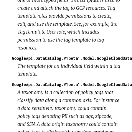
create and attach the tag to GCP resources.
Tag
template roles
provide permissions to create,
edit, and use the template. See, for example, the
TagTemplate User
role, which includes
permission to use the tag template to tag
resources.
GoogleApi.DataCatalog.V1beta1.Model.GoogleCloudData
The template for an individual field within a tag
template.
GoogleApi.DataCatalog.V1beta1.Model.GoogleCloudData
A taxonomy is a collection of policy tags that
classify data along a common axis. For instance
a data
sensitivity
taxonomy could contain
policy tags denoting PII such as age, zipcode,
and SSN. A data
origin
taxonomy could contain
policy tags to distinguish user data, employee