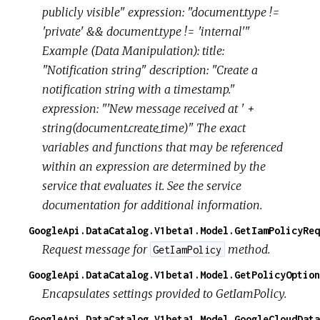
publicly visible" expression: "document.type !=
'private' && document.type != 'internal'"
Example (Data Manipulation): title:
"Notification string" description: "Create a
notification string with a timestamp."
expression: "'New message received at ' +
string(document.create_time)" The exact
variables and functions that may be referenced
within an expression are determined by the
service that evaluates it. See the service
documentation for additional information.
GoogleApi.DataCatalog.V1beta1.Model.GetIamPolicyReq
Request message for
method.
GetIamPolicy
GoogleApi.DataCatalog.V1beta1.Model.GetPolicyOption
Encapsulates settings provided to GetIamPolicy.
GoogleApi.DataCatalog.V1beta1.Model.GoogleCloudData